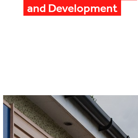
and Development