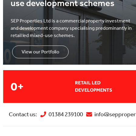
use development schemes
SEP Properties Ltd is a commercial property investment
and development company specialising predominantly in
retail led mixed-use schemes.
View our Portfolio
0
+
RETAIL LED
DEVELOPMENTS
Contact us:
01384 239100
info@seppropert