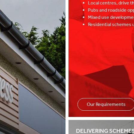
Local centres, drive t
Pubs and roadside op
Mixed use developm
Residential schemes u
Our Requirements
Specialists in re
DELIVERING SCHEME