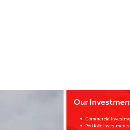
Our Investmen
Commercial investme
Portfolio investment