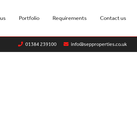
 us
Portfolio
Requirements
Contact us
01384 239100
info@sepproperties.co.uk