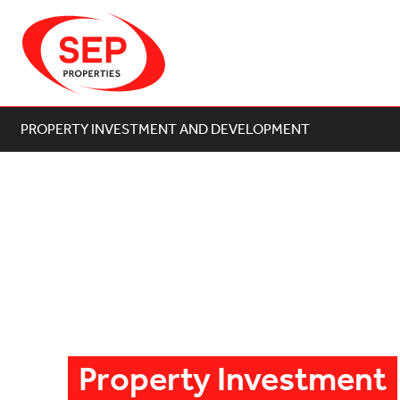
PROPERTY INVESTMENT AND DEVELOPMENT
Property Investment