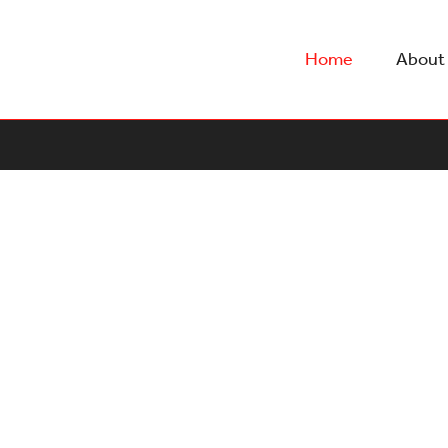
Home
About