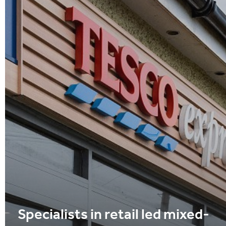
Specialists in retail led mixed-