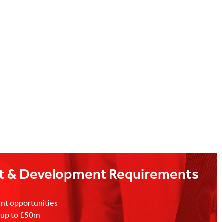
t & Development Requirements
nt opportunities
s up to £50m