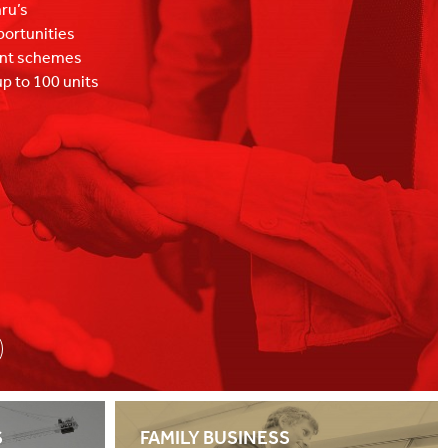
hru’s
portunities
ent schemes
p to 100 units
tail led mixed-
S
FAMILY BUSINESS